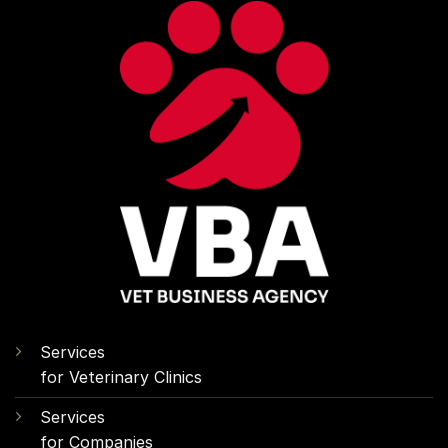
Services
for Veterinary Clinics
Services
for Companies