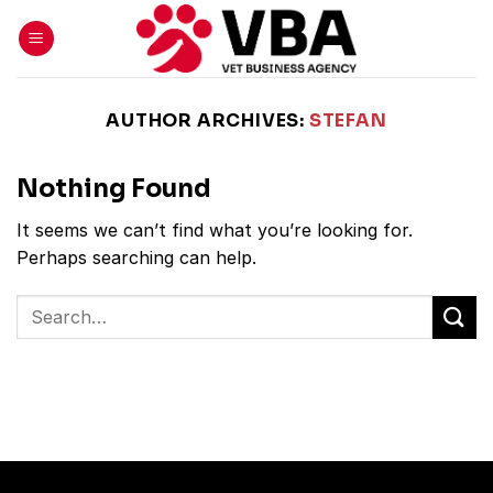
Skip
to
content
AUTHOR ARCHIVES:
STEFAN
Nothing Found
It seems we can’t find what you’re looking for.
Perhaps searching can help.