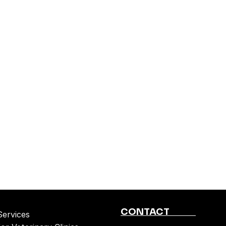
CONTACT
Services