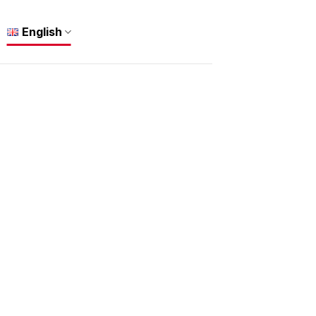
English