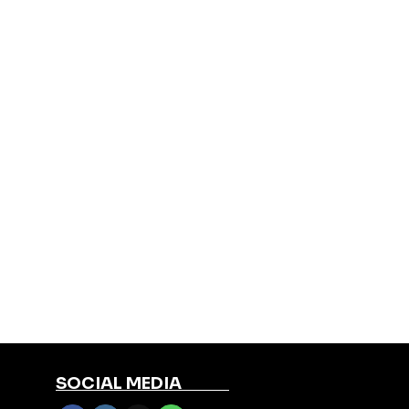
SOCIAL MEDIA