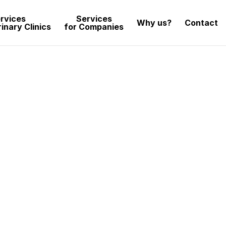
rvices
Services
Why us?
Contact
inary Clinics
for Companies
sign
captivating and impactful